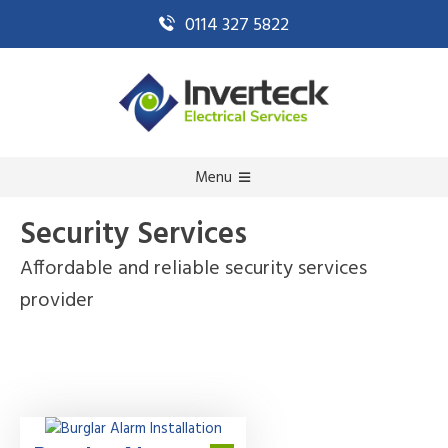
0114 327 5822
Menu
Security Services
Affordable and reliable security services
provider