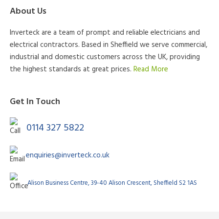
About Us
Inverteck are a team of prompt and reliable electricians and
electrical contractors. Based in Sheffield we serve commercial,
industrial and domestic customers across the UK, providing
the highest standards at great prices.
Read More
Get In Touch
0114 327 5822
enquiries@inverteck.co.uk
Alison Business Centre, 39-40 Alison Crescent, Sheffield S2 1AS