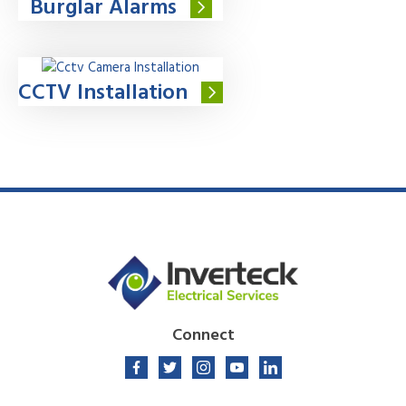
Burglar Alarms
CCTV Installation
Connect