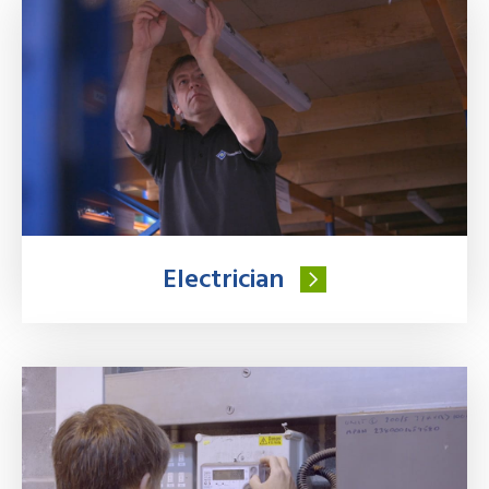
Electrician