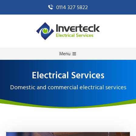
0114 327 5822
Menu
Electrical Services
Domestic and commercial electrical services