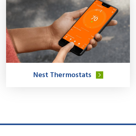
Nest Thermostats