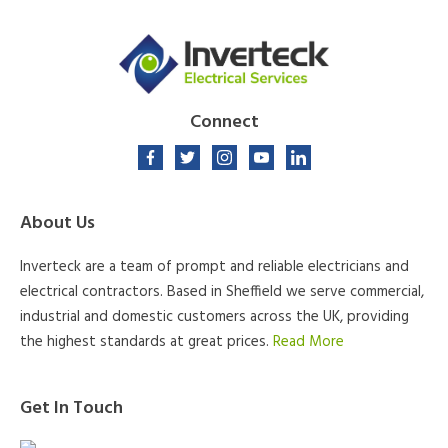
Connect
About Us
Inverteck are a team of prompt and reliable electricians and
electrical contractors. Based in Sheffield we serve commercial,
industrial and domestic customers across the UK, providing
the highest standards at great prices.
Read More
Get In Touch