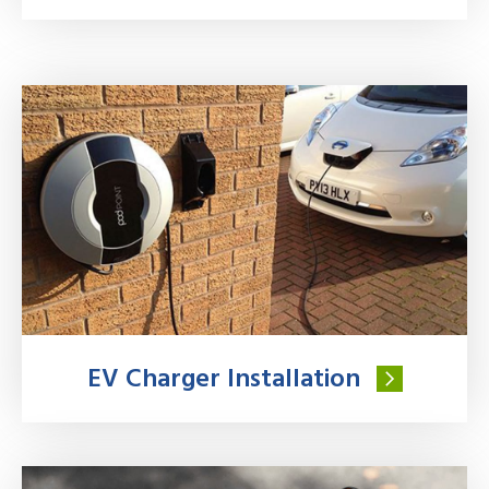
EV Charger Installation