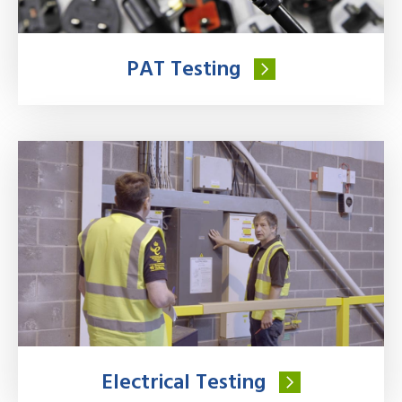
PAT Testing
Electrical Testing