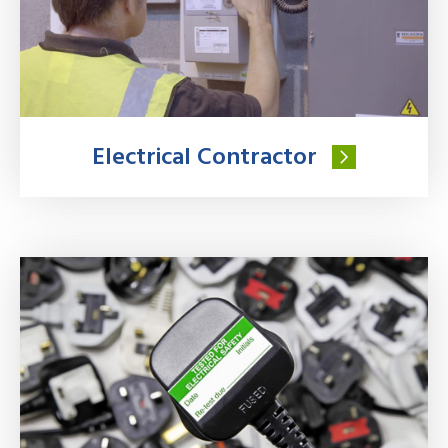
Electrical Contractor